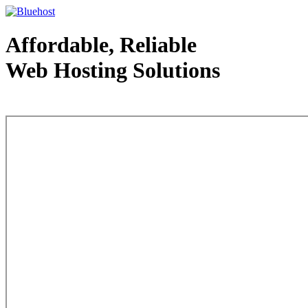
Affordable, Reliable
Web Hosting Solutions
Web Hosting - courtesy of www.bluehost.com