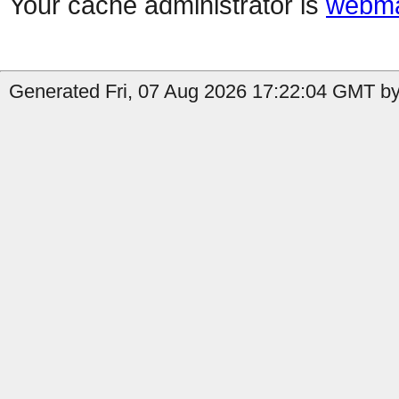
Your cache administrator is
webma
Generated Fri, 07 Aug 2026 17:22:04 GMT b