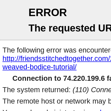
ERROR
The requested UR
The following error was encountere
http://friendsstitchedtogether.com
weaved-bodice-tutorial/
Connection to 74.220.199.6 fa
The system returned:
(110) Conne
The remote host or network may b